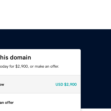
this domain
oday for $2,900, or make an offer.
ow
USD
$2,900
an offer