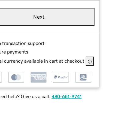
Next
e transaction support
ure payments
l currency available in cart at checkout
ed help? Give us a call.
480-651-9741