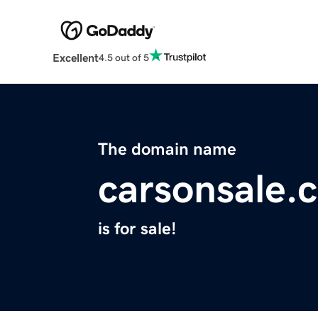
Excellent
4.5 out of 5
The domain name
carsonsale.
is for sale!