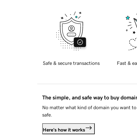
Safe & secure transactions
Fast & ea
The simple, and safe way to buy doma
No matter what kind of domain you want to 
safe.
Here's how it works