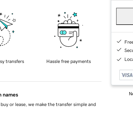
Fre
Sec
Loca
sy transfers
Hassle free payments
Ne
in names
buy or lease, we make the transfer simple and