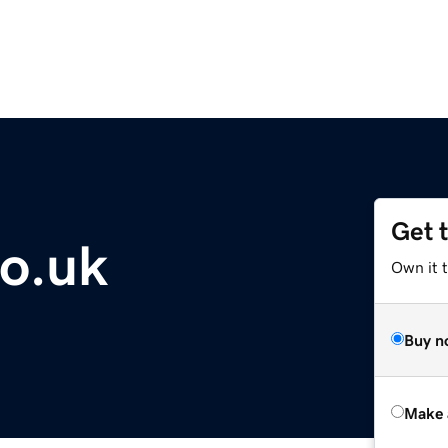
Get 
co.uk
Own it t
Buy n
Make 