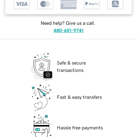
Need help? Give us a call.
480-651-9741
Safe & secure
transactions
Fast & easy transfers
Hassle free payments