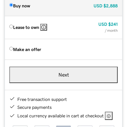
Buy now
USD
$2,888
USD
$241
Lease to own
/ month
Make an offer
Next
Free transaction support
Secure payments
Local currency available in cart at checkout