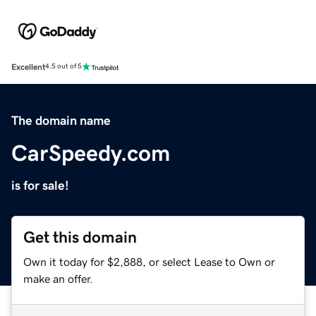
Excellent
4.5 out of 5
The domain name
CarSpeedy.com
is for sale!
Get this domain
Own it today for $2,888, or select Lease to Own or
make an offer.