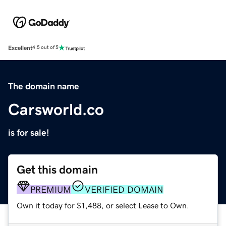
Excellent
4.5 out of 5
The domain name
Carsworld.co
is for sale!
Get this domain
PREMIUM
VERIFIED DOMAIN
Own it today for $1,488, or select Lease to Own.