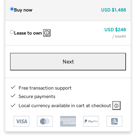
Buy now
USD
$1,488
USD
$248
Lease to own
/ month
Next
Free transaction support
Secure payments
Local currency available in cart at checkout