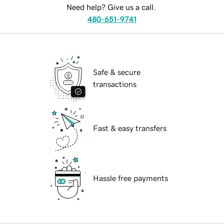
Need help? Give us a call.
480-651-9741
Safe & secure
transactions
Fast & easy transfers
Hassle free payments