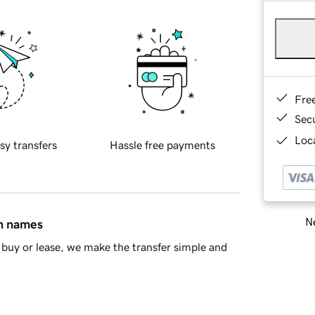
Fre
Sec
Loca
sy transfers
Hassle free payments
Ne
in names
buy or lease, we make the transfer simple and