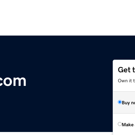
Get 
.com
Own it t
Buy n
Make 