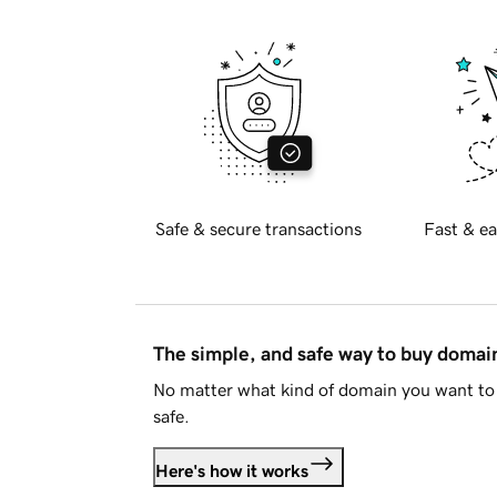
Safe & secure transactions
Fast & ea
The simple, and safe way to buy doma
No matter what kind of domain you want to 
safe.
Here's how it works