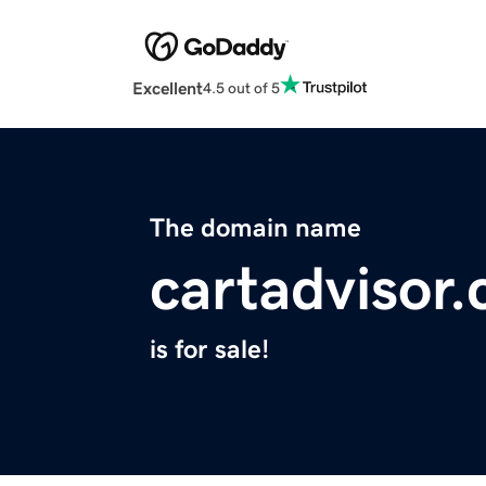
Excellent
4.5 out of 5
The domain name
cartadvisor
is for sale!