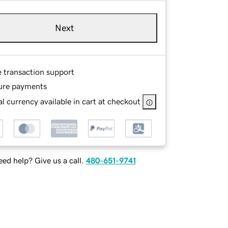
Next
e transaction support
ure payments
l currency available in cart at checkout
ed help? Give us a call.
480-651-9741