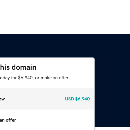
this domain
oday for $6,940, or make an offer.
ow
USD
$6,940
an offer