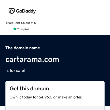
Excellent
4.5 out of 5
The domain name
cartarama.com
is for sale!
Get this domain
Own it today for $4,960, or make an offer.