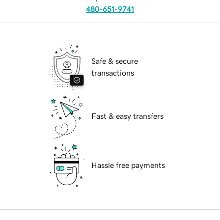
480-651-9741
Safe & secure
transactions
Fast & easy transfers
Hassle free payments