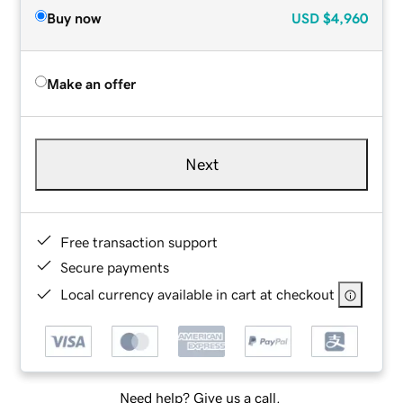
Buy now
USD
$4,960
Make an offer
Next
Free transaction support
Secure payments
Local currency available in cart at checkout
Need help? Give us a call.