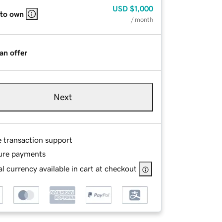
USD
$1,000
 to own
/ month
an offer
Next
e transaction support
ure payments
l currency available in cart at checkout