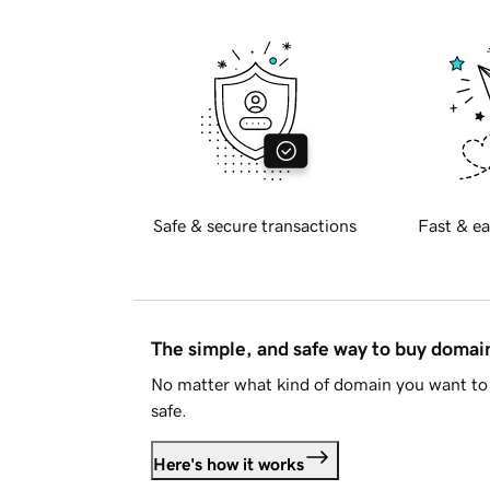
Safe & secure transactions
Fast & ea
The simple, and safe way to buy doma
No matter what kind of domain you want to 
safe.
Here's how it works