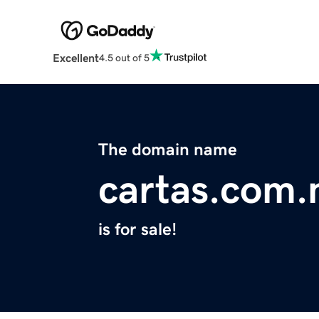
Excellent
4.5 out of 5
The domain name
cartas.com
is for sale!