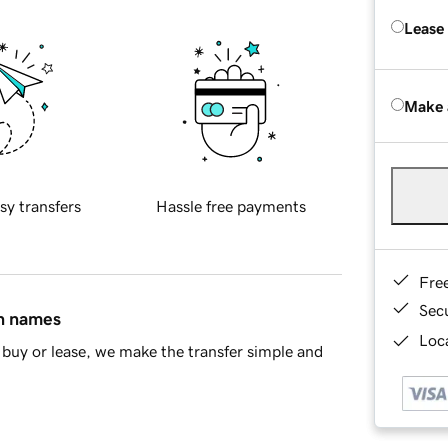
Lease
Make 
sy transfers
Hassle free payments
Fre
Sec
in names
Loca
buy or lease, we make the transfer simple and