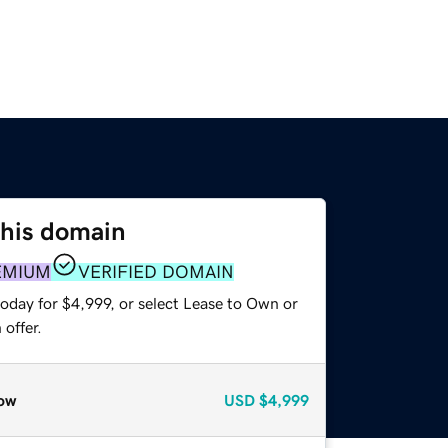
this domain
EMIUM
VERIFIED DOMAIN
oday for $4,999, or select Lease to Own or
offer.
ow
USD
$4,999