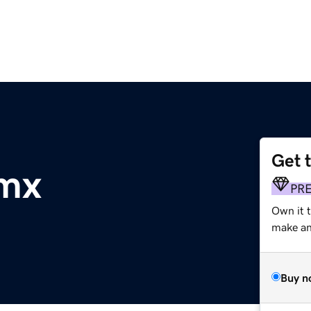
Get 
.mx
PR
Own it t
make an 
Buy n