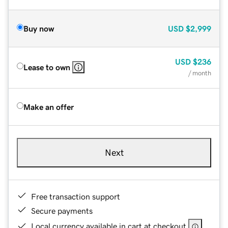
Buy now
USD
$2,999
USD
$236
Lease to own
/ month
Make an offer
Next
Free transaction support
Secure payments
Local currency available in cart at checkout