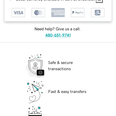
Need help? Give us a call.
480-651-9741
Safe & secure
transactions
Fast & easy transfers