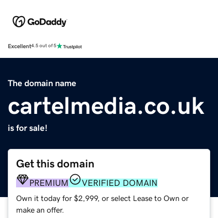
Excellent
4.5 out of 5
The domain name
cartelmedia.co.uk
is for sale!
Get this domain
PREMIUM
VERIFIED DOMAIN
Own it today for $2,999, or select Lease to Own or
make an offer.