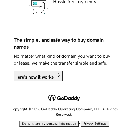
Hassle free payments
The simple, and safe way to buy domain
names
No matter what kind of domain you want to buy
or lease, we make the transfer simple and safe.
Here's how it works
Copyright © 2026 GoDaddy Operating Company, LLC. All Rights
Reserved.
•
Do not share my personal information
Privacy Settings