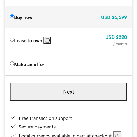
Buy now
USD
$6,599
USD
$220
Lease to own
/ month
Make an offer
Next
Free transaction support
Secure payments
Local currency available in cart at checkout