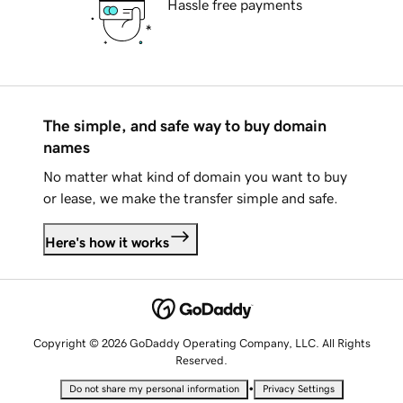
Hassle free payments
The simple, and safe way to buy domain
names
No matter what kind of domain you want to buy
or lease, we make the transfer simple and safe.
Here's how it works
Copyright © 2026 GoDaddy Operating Company, LLC. All Rights
Reserved.
•
Do not share my personal information
Privacy Settings