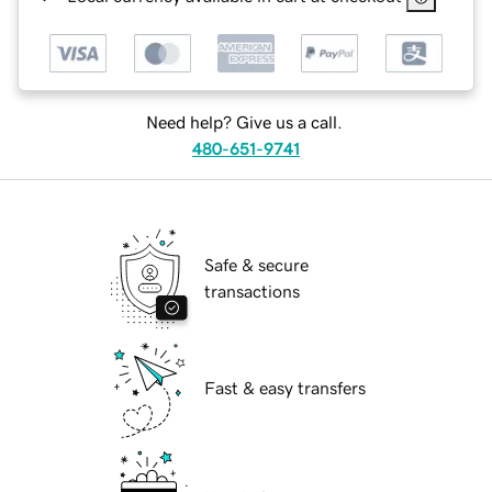
Need help? Give us a call.
480-651-9741
Safe & secure
transactions
Fast & easy transfers