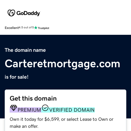
Excellent
4.5 out of 5
The domain name
Carteretmortgage.com
is for sale!
Get this domain
PREMIUM
VERIFIED DOMAIN
Own it today for $6,599, or select Lease to Own or
make an offer.