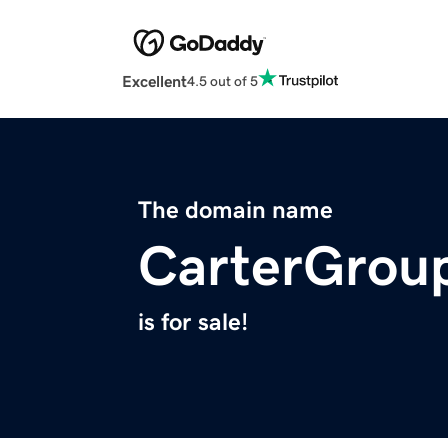
Excellent
4.5 out of 5
The domain name
CarterGrou
is for sale!