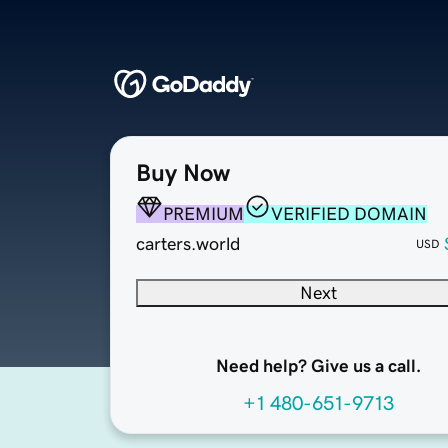
Buy Now
PREMIUM
VERIFIED DOMAIN
carters.world
USD
Next
Need help? Give us a call.
+1 480-651-9713