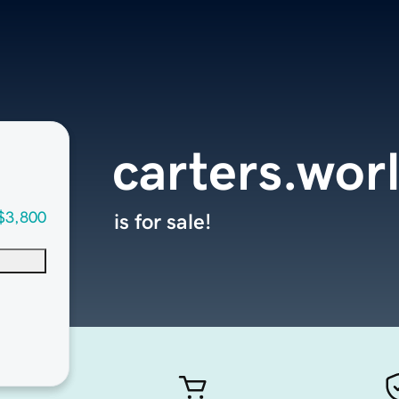
carters.wor
$3,800
is for sale!