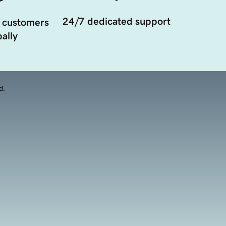
24/7 dedicated support
 customers
ally
d.