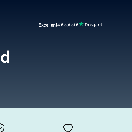
Excellent
4.5 out of 5
ld