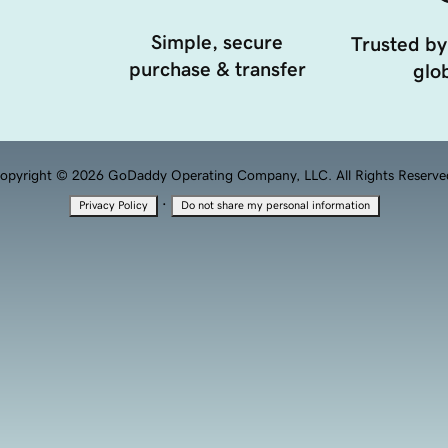
Simple, secure
Trusted by
purchase & transfer
glob
opyright © 2026 GoDaddy Operating Company, LLC. All Rights Reserve
·
Privacy Policy
Do not share my personal information