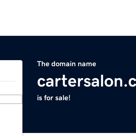
The domain name
cartersalon.
is for sale!