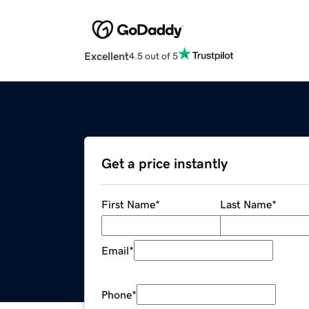
Excellent
4.5 out of 5
Get a price instantly
First Name
*
Last Name
*
Email
*
Phone
*