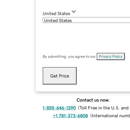
United States
By submitting, you agree to our
Privacy Policy
.
Get Price
Contact us now.
1-855-646-1390
(
Toll Free in the U.S. an
+1 781-373-6808
(
International num