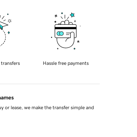
 transfers
Hassle free payments
 names
y or lease, we make the transfer simple and