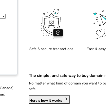
Safe & secure transactions
Fast & easy
The simple, and safe way to buy domain
No matter what kind of domain you want to bu
d Canada
)
safe.
ber
)
Here's how it works