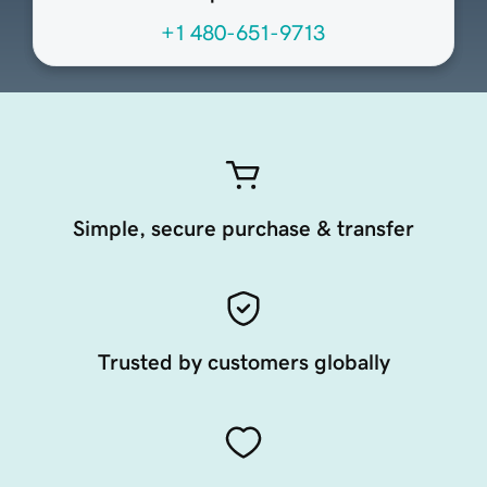
+1 480-651-9713
Simple, secure purchase & transfer
Trusted by customers globally