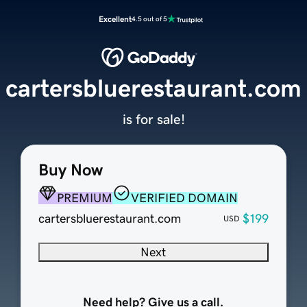
Excellent
4.5 out of 5
cartersbluerestaurant.com
is for sale!
Buy Now
PREMIUM
VERIFIED DOMAIN
cartersbluerestaurant.com
$199
USD
Next
Need help? Give us a call.