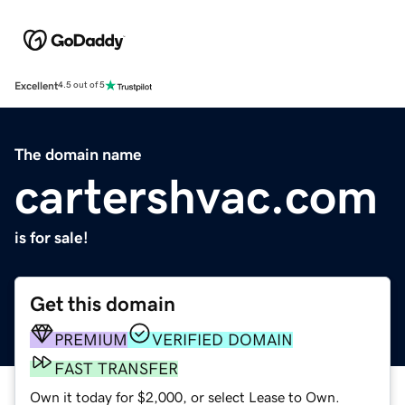
Excellent
4.5 out of 5
The domain name
cartershvac.com
is for sale!
Get this domain
PREMIUM
VERIFIED DOMAIN
FAST TRANSFER
Own it today for $2,000, or select Lease to Own.