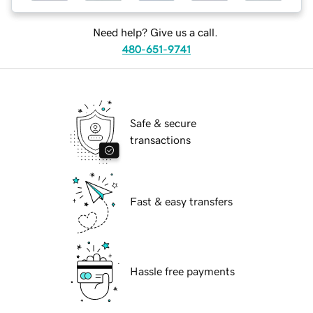
Need help? Give us a call.
480-651-9741
Safe & secure
transactions
Fast & easy transfers
Hassle free payments