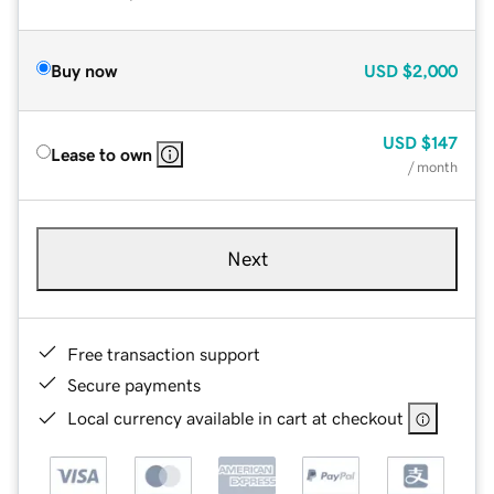
Buy now
USD
$2,000
USD
$147
Lease to own
/ month
Next
Free transaction support
Secure payments
Local currency available in cart at checkout