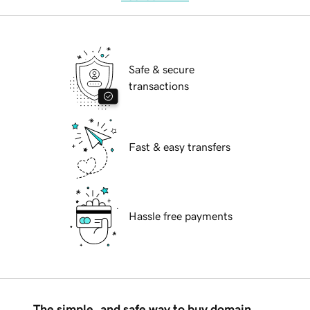
Safe & secure
transactions
Fast & easy transfers
Hassle free payments
The simple, and safe way to buy domain