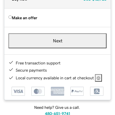
Make an offer
Next
Free transaction support
Secure payments
Local currency available in cart at checkout
Need help? Give us a call.
480-651-9741