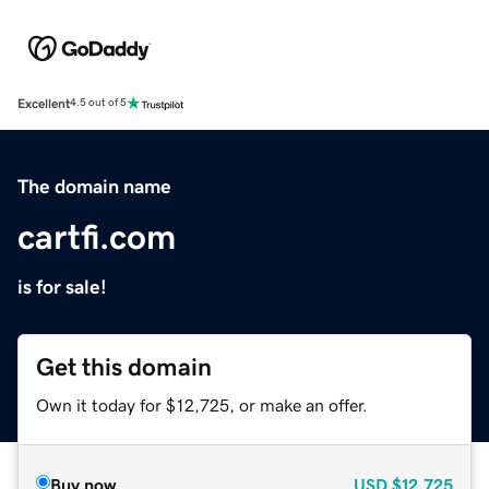
Excellent
4.5 out of 5
The domain name
cartfi.com
is for sale!
Get this domain
Own it today for $12,725, or make an offer.
Buy now
USD
$12,725