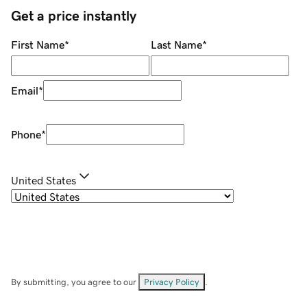
Get a price instantly
First Name
*
Last Name
*
Email
*
Phone
*
United States
By submitting, you agree to our
Privacy Policy
.