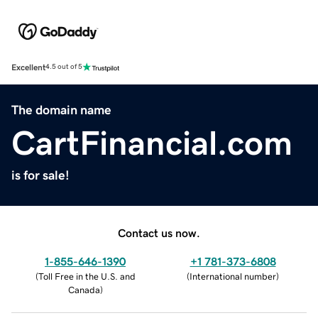
Excellent
4.5 out of 5
The domain name
CartFinancial.com
is for sale!
Contact us now.
1-855-646-1390
+1 781-373-6808
(
Toll Free in the U.S. and
(
International number
)
Canada
)