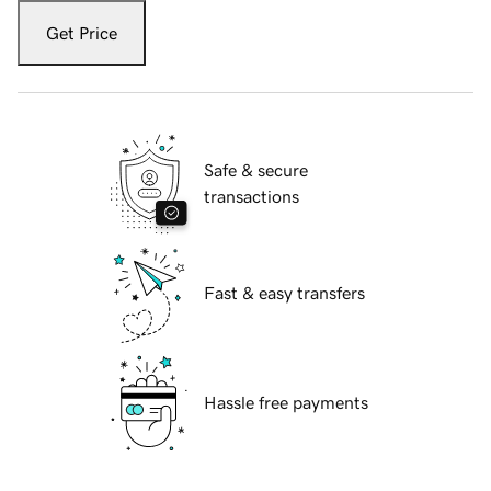
Get Price
Safe & secure
transactions
Fast & easy transfers
Hassle free payments