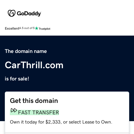
Excellent
4.5 out of 5
The domain name
CarThrill.com
is for sale!
Get this domain
FAST TRANSFER
Own it today for $2,333, or select Lease to Own.