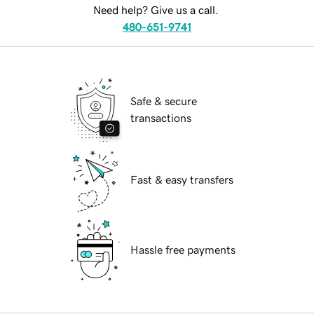
Need help? Give us a call.
480-651-9741
Safe & secure
transactions
Fast & easy transfers
Hassle free payments