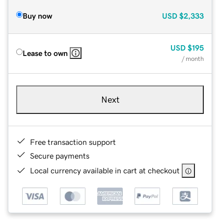
Buy now
USD
$2,333
USD
$195
Lease to own
/ month
Next
Free transaction support
Secure payments
Local currency available in cart at checkout