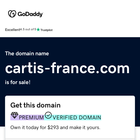
Excellent
4.5 out of 5
The domain name
cartis-france.com
is for sale!
Get this domain
PREMIUM
VERIFIED DOMAIN
Own it today for $293 and make it yours.