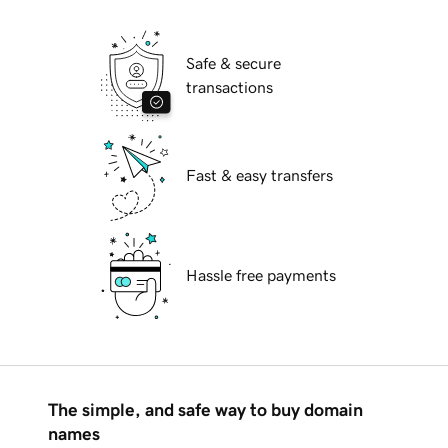
Safe & secure
transactions
Fast & easy transfers
Hassle free payments
The simple, and safe way to buy domain
names