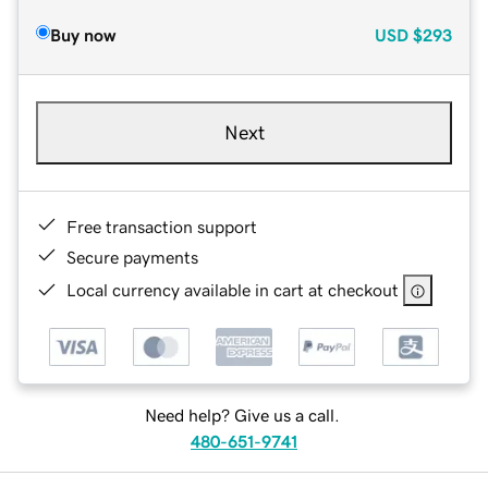
Buy now
USD
$293
Next
Free transaction support
Secure payments
Local currency available in cart at checkout
Need help? Give us a call.
480-651-9741