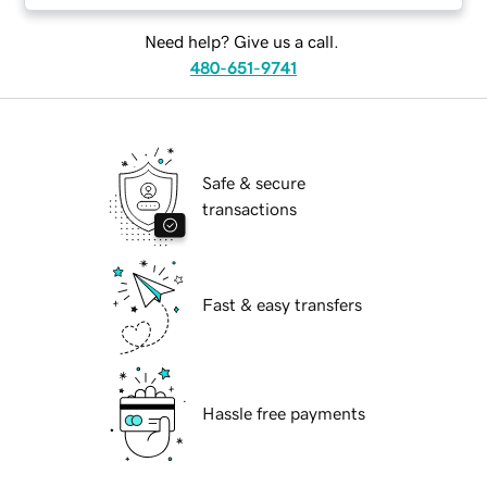
Need help? Give us a call.
480-651-9741
Safe & secure
transactions
Fast & easy transfers
Hassle free payments