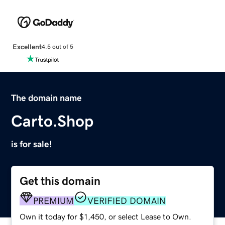
Excellent
4.5 out of 5
The domain name
Carto.Shop
is for sale!
Get this domain
PREMIUM
VERIFIED DOMAIN
Own it today for $1,450, or select Lease to Own.