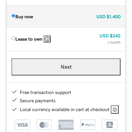
Buy now
USD
$1,450
USD
$242
Lease to own
/ month
Next
Free transaction support
Secure payments
Local currency available in cart at checkout