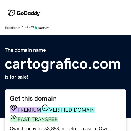
Excellent
4.5 out of 5
The domain name
cartografico.com
is for sale!
Get this domain
PREMIUM
VERIFIED DOMAIN
FAST TRANSFER
Own it today for $3,888, or select Lease to Own.