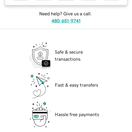
Need help? Give us a call.
480-651-9741
Safe & secure
transactions
Fast & easy transfers
Hassle free payments