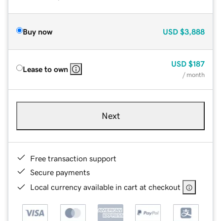
Buy now
USD
$3,888
USD
$187
Lease to own
/ month
Next
Free transaction support
Secure payments
Local currency available in cart at checkout