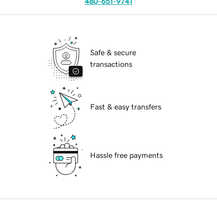
480-651-9741
Safe & secure
transactions
Fast & easy transfers
Hassle free payments