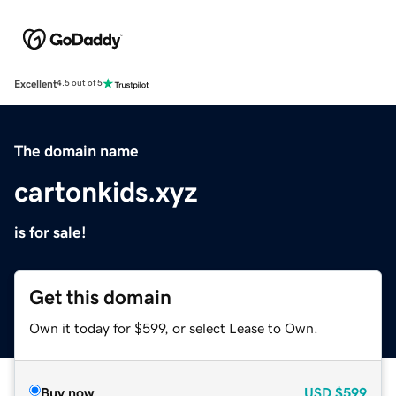
Excellent
4.5 out of 5
The domain name
cartonkids.xyz
is for sale!
Get this domain
Own it today for $599, or select Lease to Own.
Buy now
USD
$599