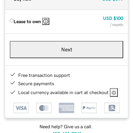
USD
$100
Lease to own
/ month
Next
Free transaction support
Secure payments
Local currency available in cart at checkout
Need help? Give us a call.