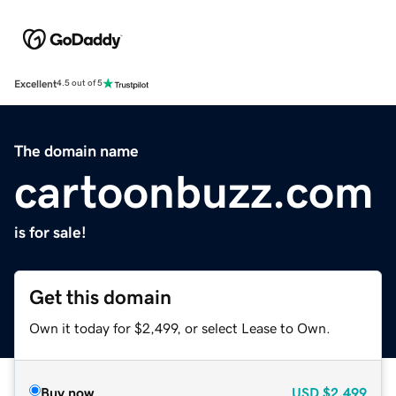
Excellent
4.5 out of 5
The domain name
cartoonbuzz.com
is for sale!
Get this domain
Own it today for $2,499, or select Lease to Own.
Buy now
USD
$2,499