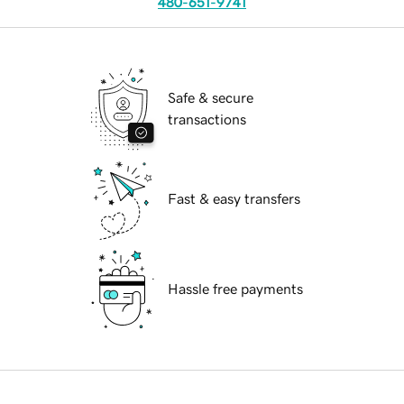
480-651-9741
Safe & secure
transactions
Fast & easy transfers
Hassle free payments