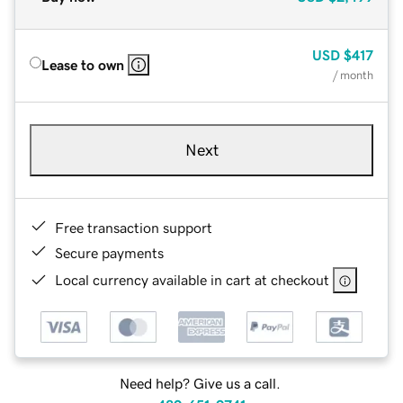
USD
$417
Lease to own
/ month
Next
Free transaction support
Secure payments
Local currency available in cart at checkout
Need help? Give us a call.