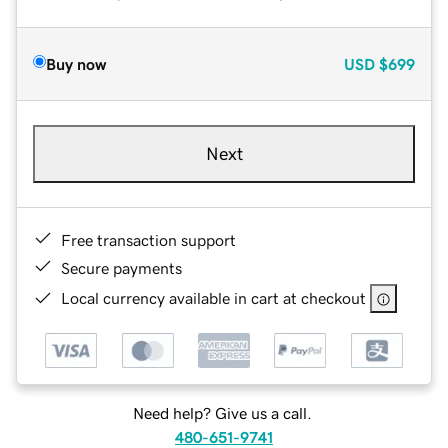
Buy now
USD
$699
Next
Free transaction support
Secure payments
Local currency available in cart at checkout
Need help? Give us a call.
480-651-9741