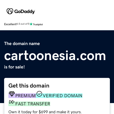
Excellent
4.5 out of 5
The domain name
cartoonesia.com
is for sale!
Get this domain
PREMIUM
VERIFIED DOMAIN
FAST TRANSFER
Own it today for $699 and make it yours.