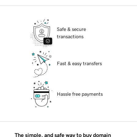
Safe & secure
transactions
Fast & easy transfers
Hassle free payments
The simple, and safe way to buy domain