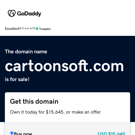
Excellent
4.5 out of 5
The domain name
cartoonsoft.com
is for sale!
Get this domain
Own it today for $15,645, or make an offer.
Buy now
USD
$15,645