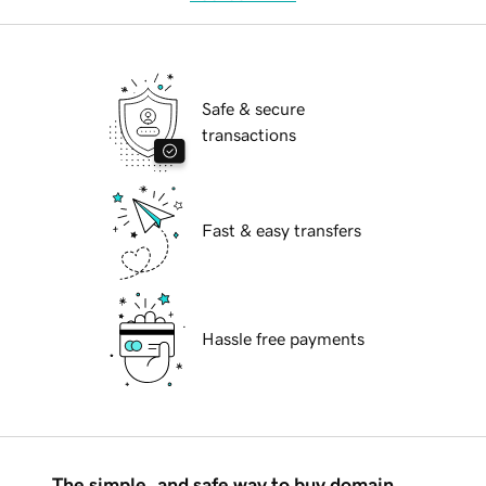
Safe & secure
transactions
Fast & easy transfers
Hassle free payments
The simple, and safe way to buy domain