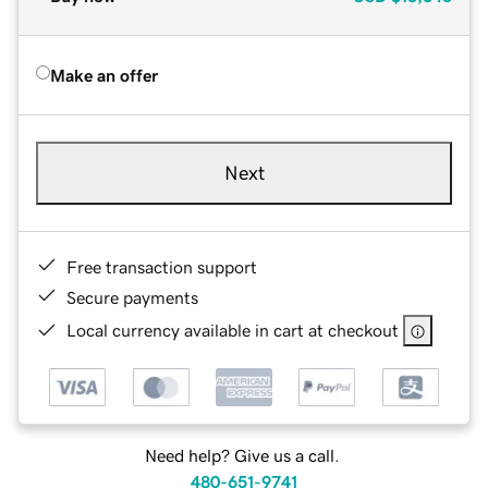
Make an offer
Next
Free transaction support
Secure payments
Local currency available in cart at checkout
Need help? Give us a call.
480-651-9741