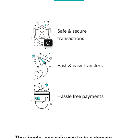
Safe & secure
transactions
Fast & easy transfers
Hassle free payments
The simple, and safe way to buy domain