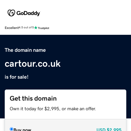
Excellent
4.5 out of 5
The domain name
cartour.co.uk
is for sale!
Get this domain
Own it today for $2,995, or make an offer.
Buy now
USD
$2,995