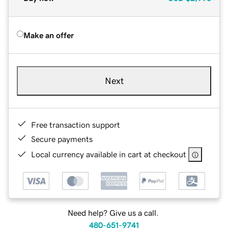
Make an offer
Next
Free transaction support
Secure payments
Local currency available in cart at checkout
Need help? Give us a call.
480-651-9741