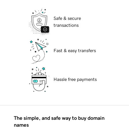
Safe & secure
transactions
Fast & easy transfers
Hassle free payments
The simple, and safe way to buy domain
names