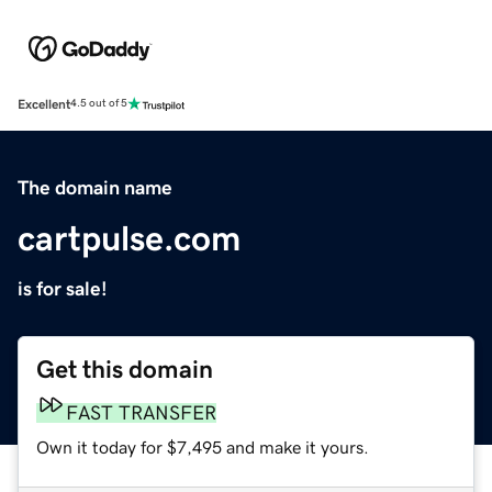
Excellent
4.5 out of 5
The domain name
cartpulse.com
is for sale!
Get this domain
FAST TRANSFER
Own it today for $7,495 and make it yours.