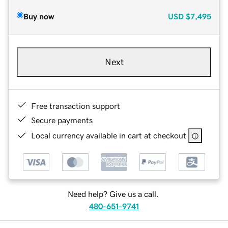
Buy now
USD
$7,495
Next
Free transaction support
Secure payments
Local currency available in cart at checkout
Need help? Give us a call.
480-651-9741