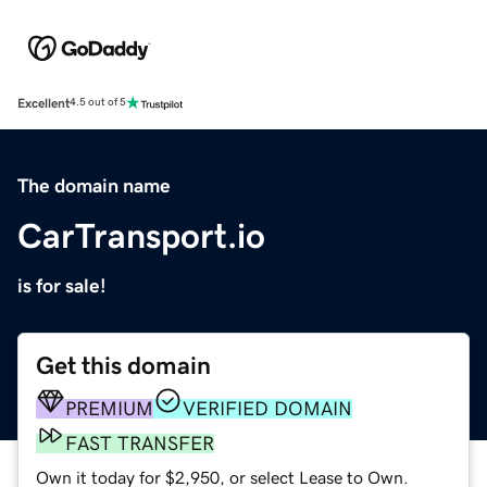
Excellent
4.5 out of 5
The domain name
CarTransport.io
is for sale!
Get this domain
PREMIUM
VERIFIED DOMAIN
FAST TRANSFER
Own it today for $2,950, or select Lease to Own.