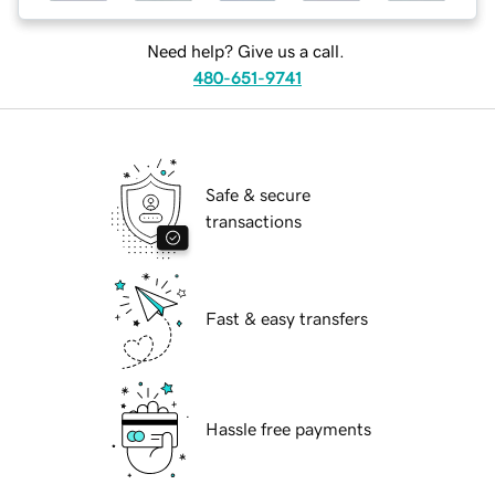
Need help? Give us a call.
480-651-9741
Safe & secure
transactions
Fast & easy transfers
Hassle free payments