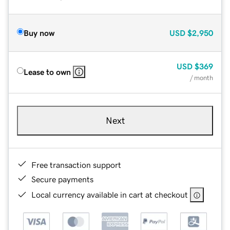
Buy now
USD
$2,950
USD
$369
Lease to own
/ month
Next
Free transaction support
Secure payments
Local currency available in cart at checkout