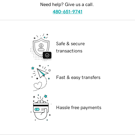
Need help? Give us a call.
480-651-9741
Safe & secure
transactions
Fast & easy transfers
Hassle free payments