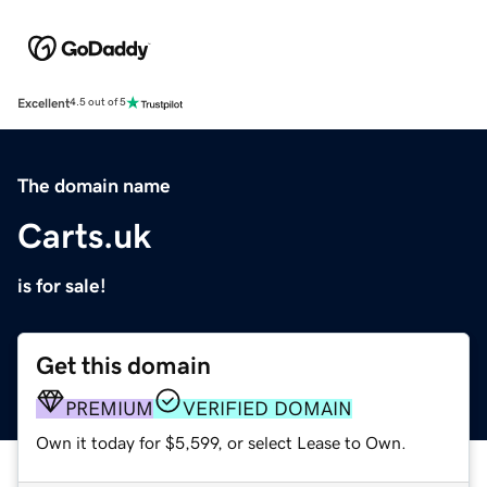
Excellent
4.5 out of 5
The domain name
Carts.uk
is for sale!
Get this domain
PREMIUM
VERIFIED DOMAIN
Own it today for $5,599, or select Lease to Own.