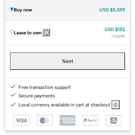
Buy now
USD
$5,599
USD
$152
Lease to own
/ month
Next
Free transaction support
Secure payments
Local currency available in cart at checkout