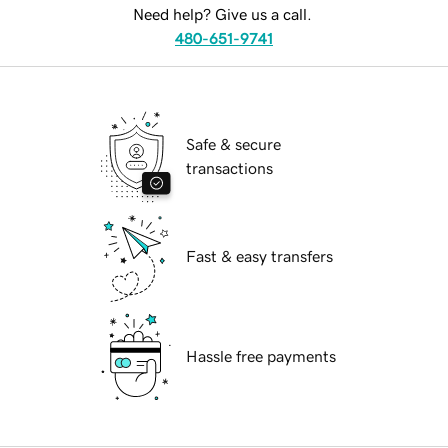
Need help? Give us a call.
480-651-9741
Safe & secure
transactions
Fast & easy transfers
Hassle free payments