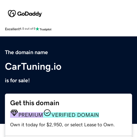
Excellent
4.5 out of 5
The domain name
CarTuning.io
is for sale!
Get this domain
PREMIUM
VERIFIED DOMAIN
Own it today for $2,950, or select Lease to Own.