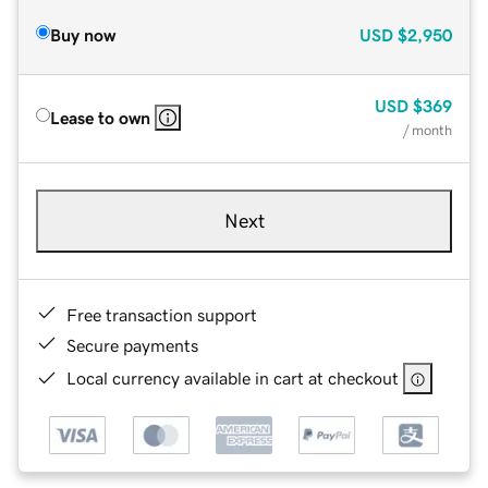
Buy now
USD
$2,950
USD
$369
Lease to own
/ month
Next
Free transaction support
Secure payments
Local currency available in cart at checkout