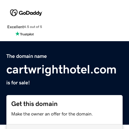
Excellent
4.5 out of 5
The domain name
cartwrighthotel.com
is for sale!
Get this domain
Make the owner an offer for the domain.