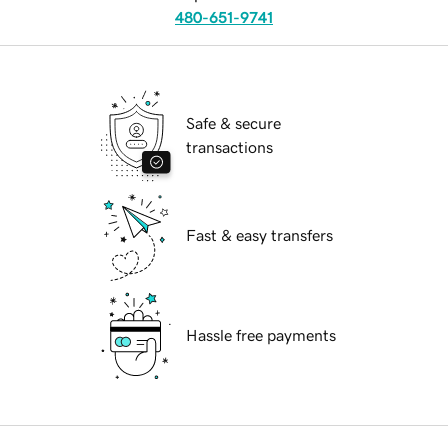
480-651-9741
Safe & secure
transactions
Fast & easy transfers
Hassle free payments