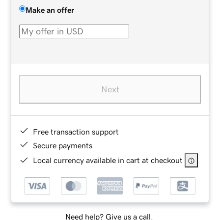
Make an offer
Next
Free transaction support
Secure payments
Local currency available in cart at checkout
Need help? Give us a call.