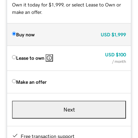
Own it today for $1,999, or select Lease to Own or
make an offer.
Buy now
USD
$1,999
USD
$100
Lease to own
/ month
Make an offer
Next
Free transaction support