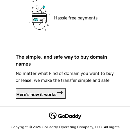
Hassle free payments
The simple, and safe way to buy domain
names
No matter what kind of domain you want to buy
or lease, we make the transfer simple and safe.
Here's how it works
Copyright © 2026 GoDaddy Operating Company, LLC. All Rights