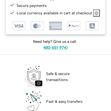
Secure payments
Local currency available in cart at checkout
Need help? Give us a call.
480-651-9741
Safe & secure
transactions
Fast & easy transfers