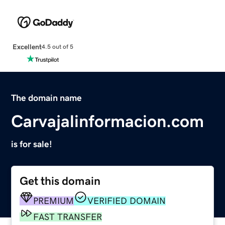
Excellent
4.5 out of 5
The domain name
Carvajalinformacion.com
is for sale!
Get this domain
PREMIUM
VERIFIED DOMAIN
FAST TRANSFER