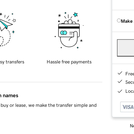
Make 
sy transfers
Hassle free payments
Fre
Sec
Loca
in names
buy or lease, we make the transfer simple and
Ne