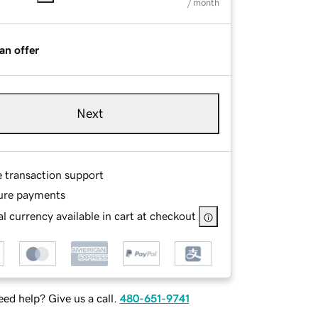
/ month
an offer
Next
e transaction support
ure payments
l currency available in cart at checkout
ed help? Give us a call.
480-651-9741