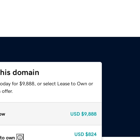
this domain
oday for $9,888, or select Lease to Own or
offer.
ow
USD
$9,888
USD
$824
 to own