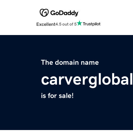
Excellent
4.5 out of 5
The domain name
carvergloba
is for sale!