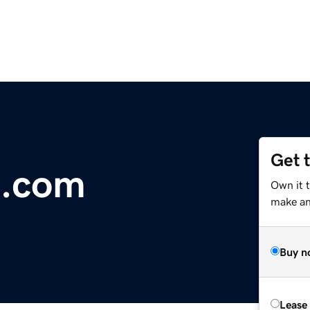
Get 
l.com
Own it t
make an 
Buy n
Lease