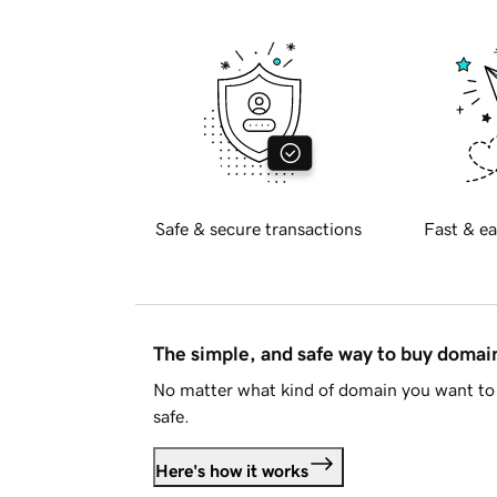
Safe & secure transactions
Fast & ea
The simple, and safe way to buy doma
No matter what kind of domain you want to 
safe.
Here's how it works