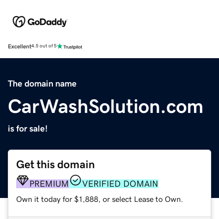
Excellent
4.5 out of 5
The domain name
CarWashSolution.com
is for sale!
Get this domain
PREMIUM
VERIFIED DOMAIN
Own it today for $1,888, or select Lease to Own.