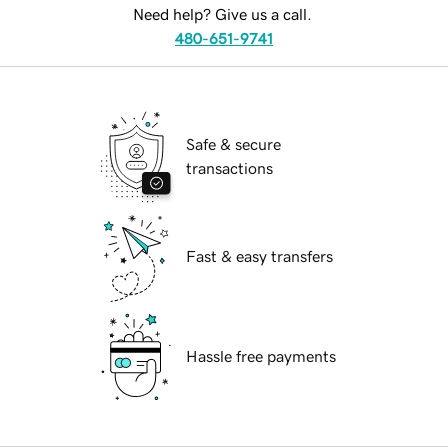
Need help? Give us a call.
480-651-9741
Safe & secure
transactions
Fast & easy transfers
Hassle free payments