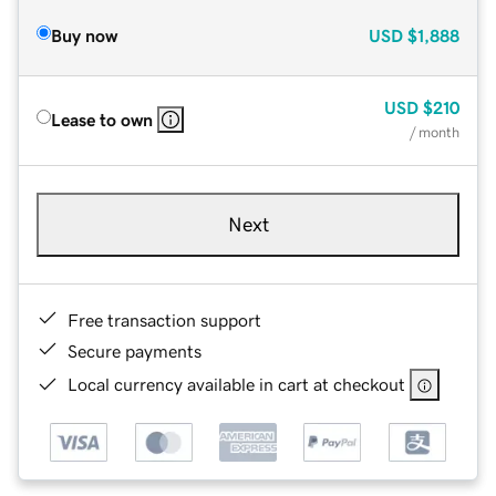
Buy now
USD
$1,888
USD
$210
Lease to own
/ month
Next
Free transaction support
Secure payments
Local currency available in cart at checkout