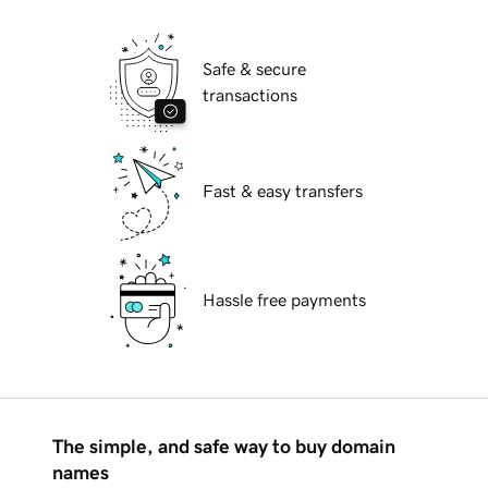
Safe & secure
transactions
Fast & easy transfers
Hassle free payments
The simple, and safe way to buy domain
names