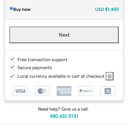
Buy now
USD
$1,450
Next
Free transaction support
Secure payments
Local currency available in cart at checkout
Need help? Give us a call.
480-651-9741