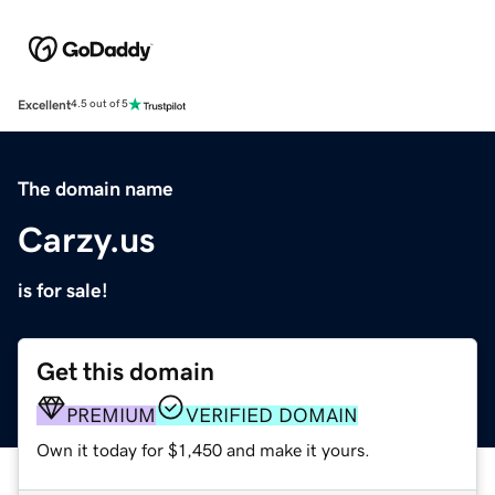
Excellent
4.5 out of 5
The domain name
Carzy.us
is for sale!
Get this domain
PREMIUM
VERIFIED DOMAIN
Own it today for $1,450 and make it yours.