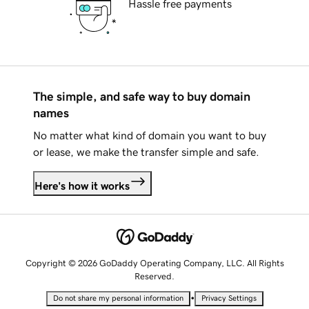
Hassle free payments
The simple, and safe way to buy domain
names
No matter what kind of domain you want to buy
or lease, we make the transfer simple and safe.
Here's how it works
Copyright © 2026 GoDaddy Operating Company, LLC. All Rights
Reserved.
•
Do not share my personal information
Privacy Settings