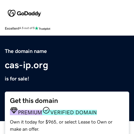
Excellent
4.5 out of 5
The domain name
cas-ip.org
is for sale!
Get this domain
PREMIUM
VERIFIED DOMAIN
Own it today for $965, or select Lease to Own or
make an offer.