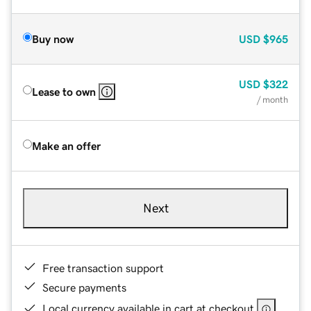
Buy now
USD
$965
USD
$322
Lease to own
/ month
Make an offer
Next
Free transaction support
Secure payments
Local currency available in cart at checkout