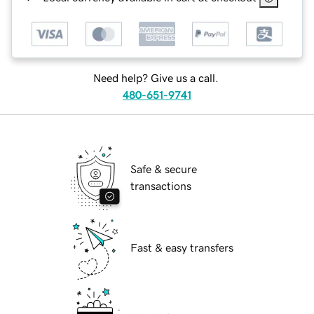
Need help? Give us a call.
480-651-9741
Safe & secure
transactions
Fast & easy transfers