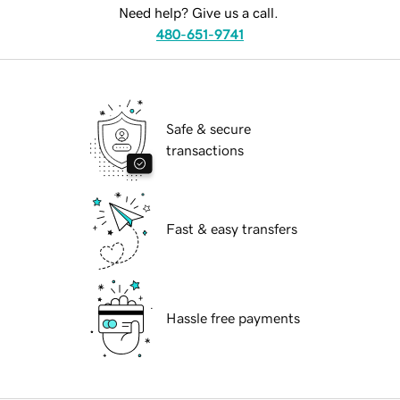
Need help? Give us a call.
480-651-9741
Safe & secure
transactions
Fast & easy transfers
Hassle free payments