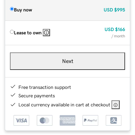
Buy now
USD
$995
USD
$166
Lease to own
/ month
Next
Free transaction support
Secure payments
Local currency available in cart at checkout