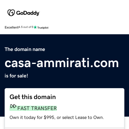
Excellent
4.5 out of 5
The domain name
casa-ammirati.com
is for sale!
Get this domain
FAST TRANSFER
Own it today for $995, or select Lease to Own.