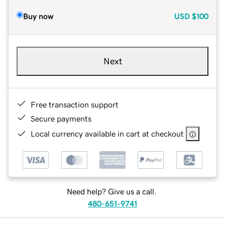
Buy now
USD
$100
Next
Free transaction support
Secure payments
Local currency available in cart at checkout
Need help? Give us a call.
480-651-9741