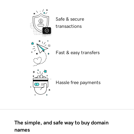
Safe & secure
transactions
Fast & easy transfers
Hassle free payments
The simple, and safe way to buy domain
names