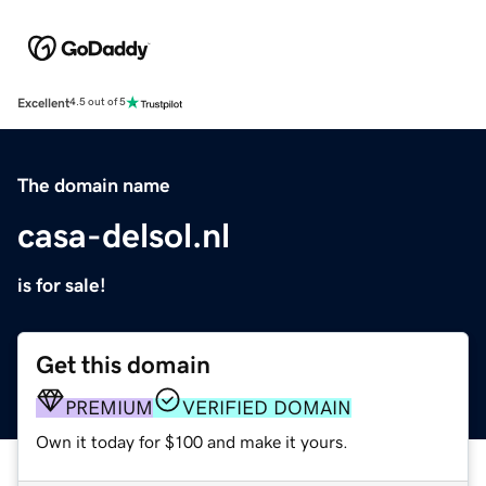
Excellent
4.5 out of 5
The domain name
casa-delsol.nl
is for sale!
Get this domain
PREMIUM
VERIFIED DOMAIN
Own it today for $100 and make it yours.