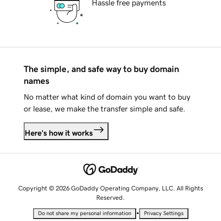
Hassle free payments
The simple, and safe way to buy domain
names
No matter what kind of domain you want to buy
or lease, we make the transfer simple and safe.
Here's how it works
Copyright © 2026 GoDaddy Operating Company, LLC. All Rights
Reserved.
•
Do not share my personal information
Privacy Settings