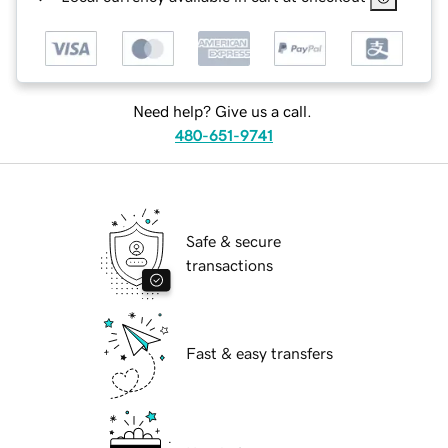
Need help? Give us a call.
480-651-9741
Safe & secure
transactions
Fast & easy transfers