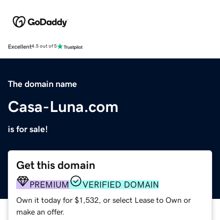
Excellent
4.5 out of 5
The domain name
Casa-Luna.com
is for sale!
Get this domain
PREMIUM
VERIFIED DOMAIN
Own it today for $1,532, or select Lease to Own or
make an offer.