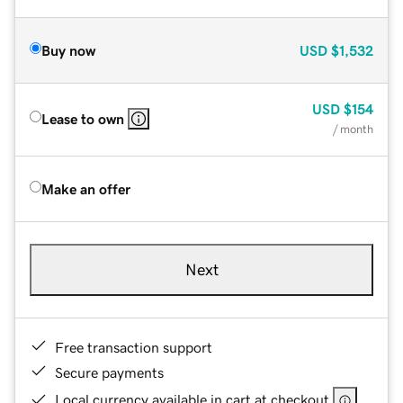
Buy now
USD
$1,532
USD
$154
Lease to own
/ month
Make an offer
Next
Free transaction support
Secure payments
Local currency available in cart at checkout