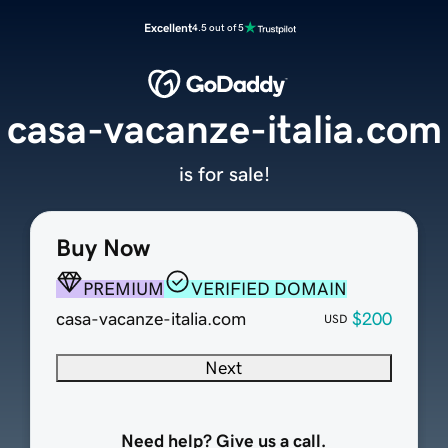
Excellent
4.5 out of 5
casa-vacanze-italia.com
is for sale!
Buy Now
PREMIUM
VERIFIED DOMAIN
casa-vacanze-italia.com
$200
USD
Next
Need help? Give us a call.