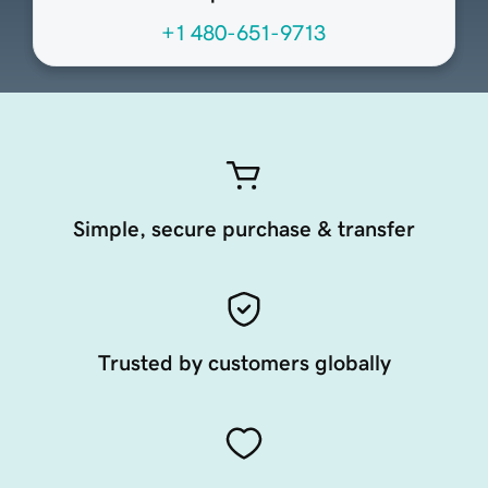
+1 480-651-9713
Simple, secure purchase & transfer
Trusted by customers globally