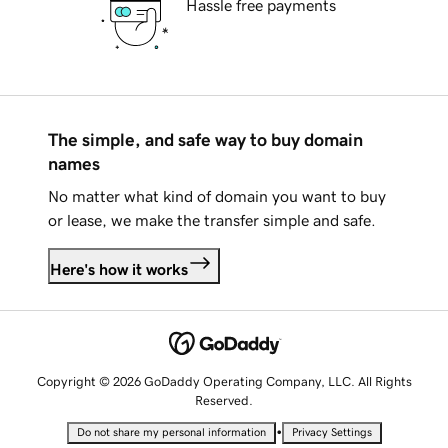
Hassle free payments
The simple, and safe way to buy domain
names
No matter what kind of domain you want to buy
or lease, we make the transfer simple and safe.
Here's how it works
Copyright © 2026 GoDaddy Operating Company, LLC. All Rights
Reserved.
•
Do not share my personal information
Privacy Settings