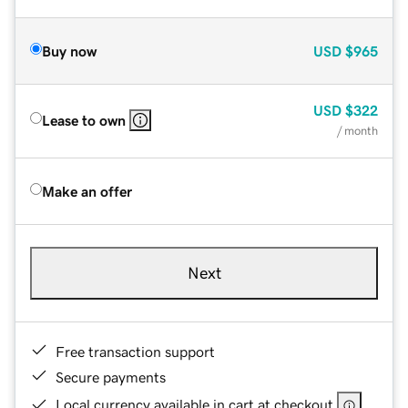
Buy now
USD
$965
USD
$322
Lease to own
/ month
Make an offer
Next
Free transaction support
Secure payments
Local currency available in cart at checkout