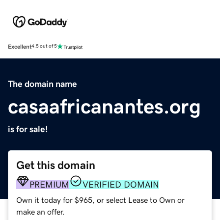
Excellent
4.5 out of 5
The domain name
casaafricanantes.org
is for sale!
Get this domain
PREMIUM
VERIFIED DOMAIN
Own it today for $965, or select Lease to Own or
make an offer.