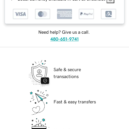
Need help? Give us a call.
480-651-9741
Safe & secure
transactions
Fast & easy transfers