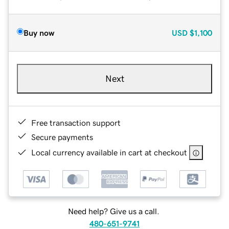
Buy now
USD
$1,100
Next
Free transaction support
Secure payments
Local currency available in cart at checkout
Need help? Give us a call.
480-651-9741