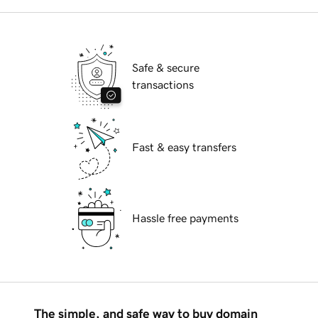
Safe & secure
transactions
Fast & easy transfers
Hassle free payments
The simple, and safe way to buy domain