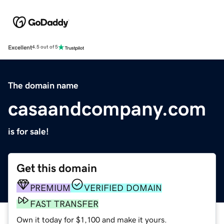
Excellent
4.5 out of 5
The domain name
casaandcompany.com
is for sale!
Get this domain
PREMIUM
VERIFIED DOMAIN
FAST TRANSFER
Own it today for $1,100 and make it yours.