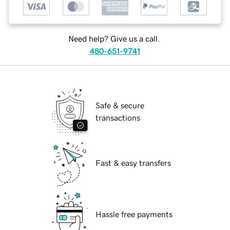
Need help? Give us a call.
480-651-9741
Safe & secure
transactions
Fast & easy transfers
Hassle free payments