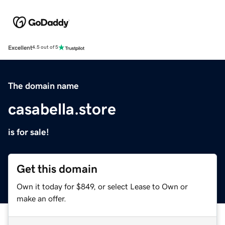
Excellent
4.5 out of 5
The domain name
casabella.store
is for sale!
Get this domain
Own it today for $849, or select Lease to Own or
make an offer.