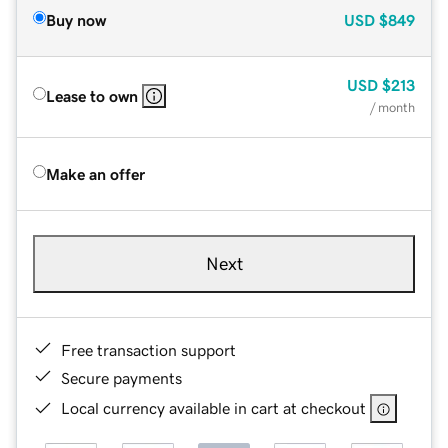
Buy now
USD
$849
USD
$213
Lease to own
/ month
Make an offer
Next
Free transaction support
Secure payments
Local currency available in cart at checkout