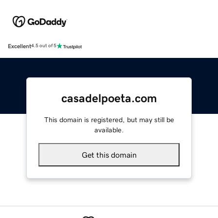
Excellent
4.5 out of 5
casadelpoeta.com
This domain is registered, but may still be
available.
Get this domain