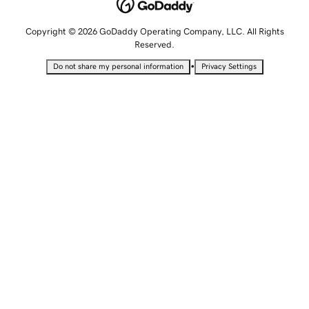
Copyright © 2026 GoDaddy Operating Company, LLC. All Rights
Reserved.
•
Do not share my personal information
Privacy Settings