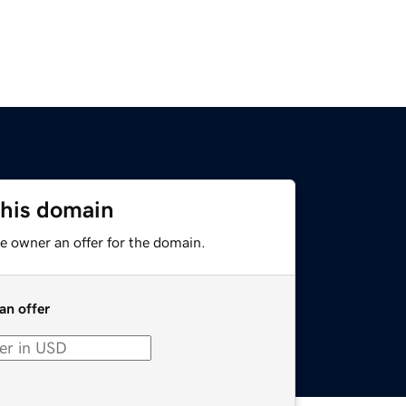
this domain
e owner an offer for the domain.
an offer