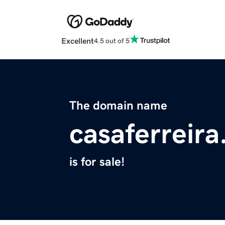
Excellent
4.5 out of 5
The domain name
casaferreira
is for sale!