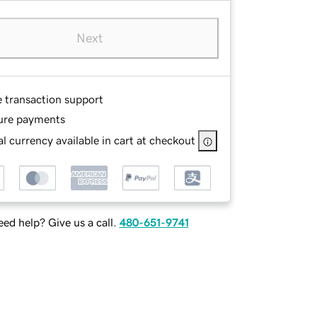
Next
e transaction support
ure payments
l currency available in cart at checkout
ed help? Give us a call.
480-651-9741