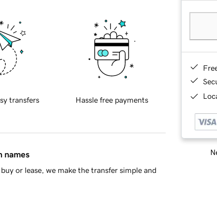
Fre
Sec
Loca
sy transfers
Hassle free payments
Ne
in names
buy or lease, we make the transfer simple and