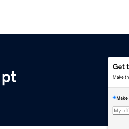
Get 
.pt
Make th
Make 