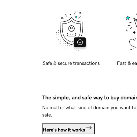
Safe & secure transactions
Fast & ea
The simple, and safe way to buy doma
No matter what kind of domain you want to 
safe.
Here's how it works