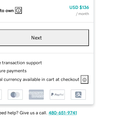
USD
$136
 to own
/ month
Next
e transaction support
ure payments
l currency available in cart at checkout
ed help? Give us a call.
480-651-9741