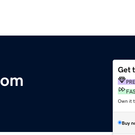
Get 
com
PR
FA
Own it 
Buy n