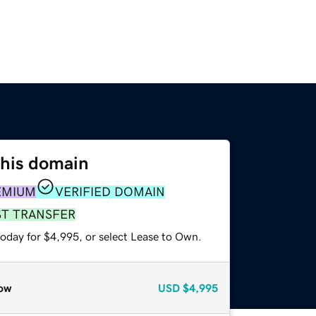
this domain
EMIUM
VERIFIED DOMAIN
ST TRANSFER
today for $4,995, or select Lease to Own.
ow
USD
$4,995