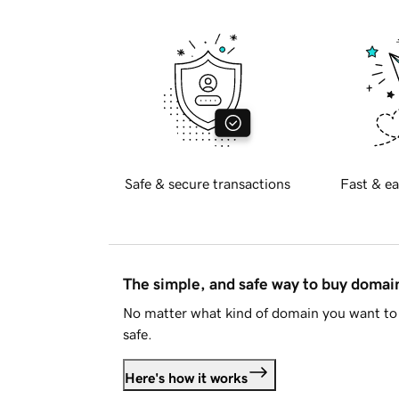
Safe & secure transactions
Fast & ea
The simple, and safe way to buy doma
No matter what kind of domain you want to 
safe.
Here's how it works