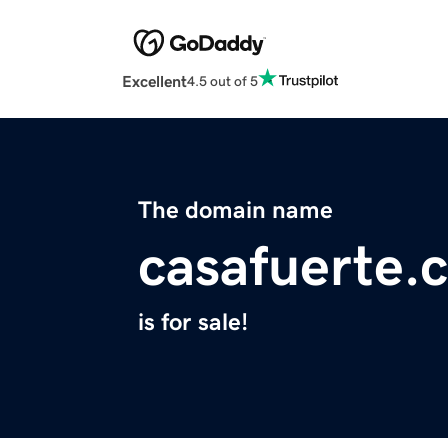
Excellent
4.5 out of 5
The domain name
casafuerte.
is for sale!