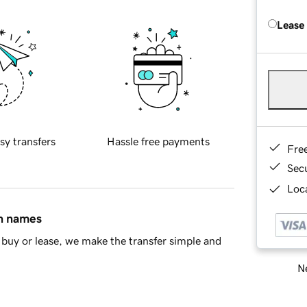
Lease
sy transfers
Hassle free payments
Fre
Sec
Loca
in names
buy or lease, we make the transfer simple and
Ne