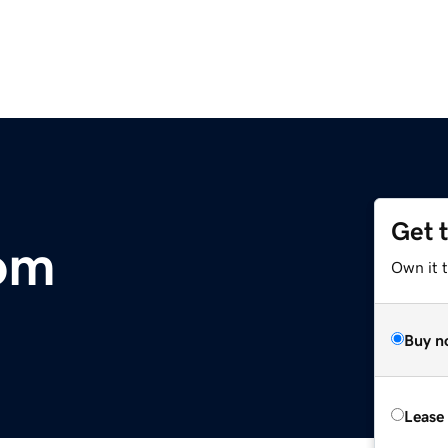
Get 
om
Own it 
Buy n
Lease