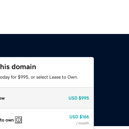
this domain
today for $995, or select Lease to Own.
ow
USD
$995
USD
$166
 to own
/ month