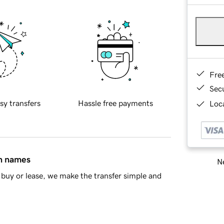
Fre
Sec
sy transfers
Hassle free payments
Loca
in names
Ne
buy or lease, we make the transfer simple and