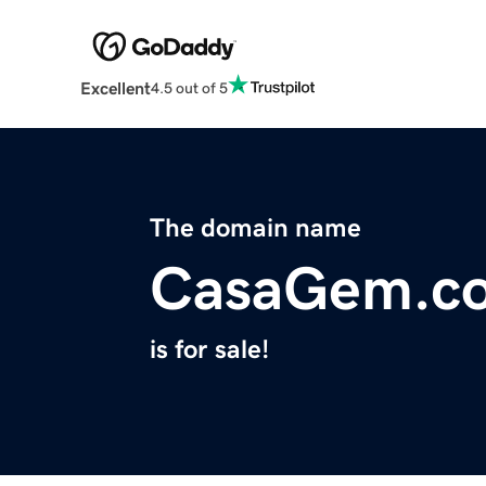
Excellent
4.5 out of 5
The domain name
CasaGem.c
is for sale!