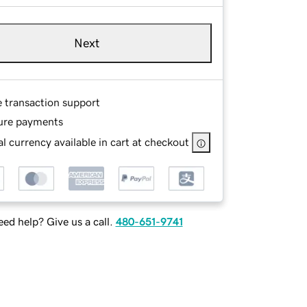
Next
e transaction support
ure payments
l currency available in cart at checkout
ed help? Give us a call.
480-651-9741