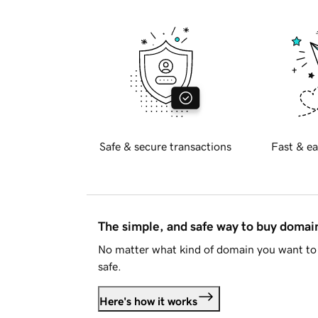
Safe & secure transactions
Fast & ea
The simple, and safe way to buy doma
No matter what kind of domain you want to 
safe.
Here's how it works