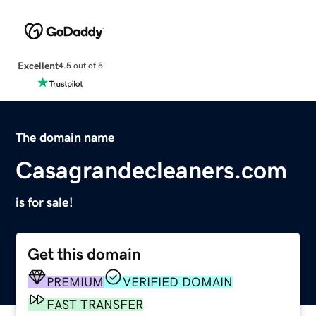
Excellent
4.5 out of 5
The domain name
Casagrandecleaners.com
is for sale!
Get this domain
PREMIUM
VERIFIED DOMAIN
FAST TRANSFER