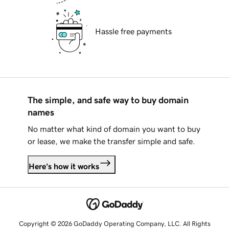
Hassle free payments
The simple, and safe way to buy domain
names
No matter what kind of domain you want to buy
or lease, we make the transfer simple and safe.
Here's how it works
Copyright © 2026 GoDaddy Operating Company, LLC. All Rights