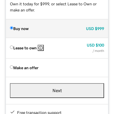
Own it today for $999, or select Lease to Own or
make an offer.
Buy now
USD
$999
USD
$100
Lease to own
/ month
Make an offer
Next
Free transaction support