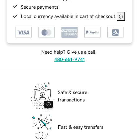
Secure payments
Local currency available in cart at checkout
Need help? Give us a call.
480-651-9741
Safe & secure
transactions
Fast & easy transfers