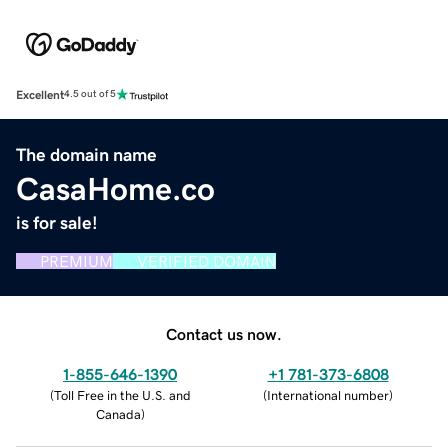
Excellent
4.5 out of 5
The domain name
CasaHome.co
is for sale!
PREMIUM
VERIFIED DOMAIN
Contact us now.
1-855-646-1390
+1 781-373-6808
(
Toll Free in the U.S. and
(
International number
)
Canada
)