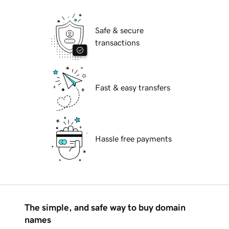
Safe & secure
transactions
Fast & easy transfers
Hassle free payments
The simple, and safe way to buy domain
names