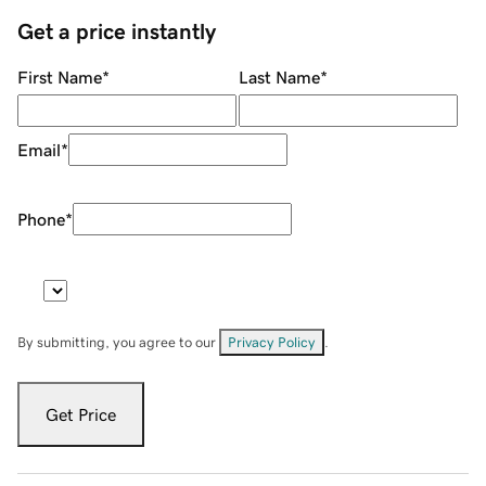
Get a price instantly
First Name
*
Last Name
*
Email
*
Phone
*
By submitting, you agree to our
Privacy Policy
.
Get Price