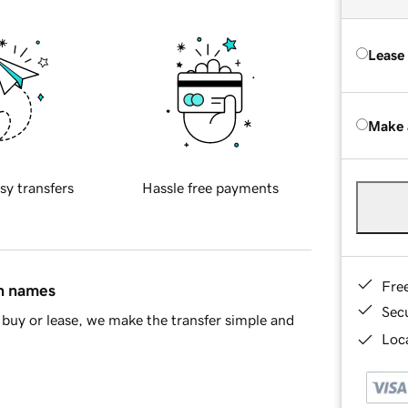
Lease
Make 
sy transfers
Hassle free payments
Fre
in names
Sec
buy or lease, we make the transfer simple and
Loca