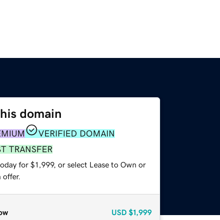
this domain
EMIUM
VERIFIED DOMAIN
ST TRANSFER
oday for $1,999, or select Lease to Own or
offer.
ow
USD
$1,999