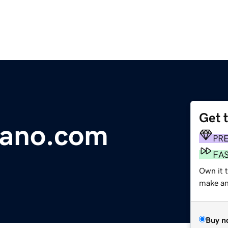
Get 
jano.com
PR
FA
Own it t
make an 
Buy n