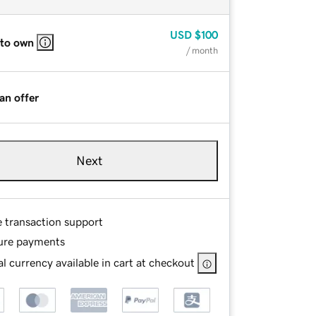
USD
$100
 to own
/ month
an offer
Next
e transaction support
ure payments
l currency available in cart at checkout