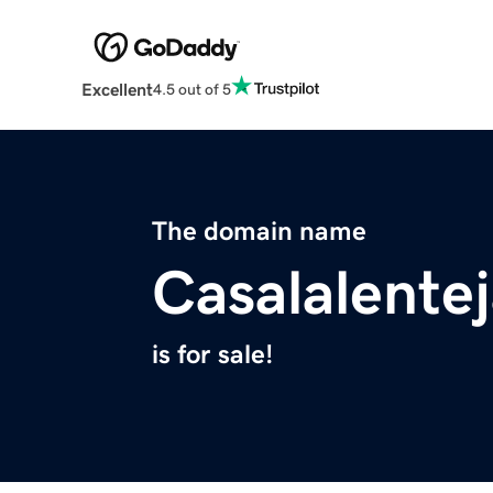
Excellent
4.5 out of 5
The domain name
Casalalente
is for sale!