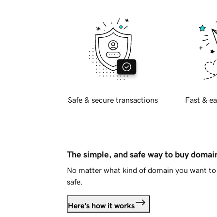
Safe & secure transactions
Fast & ea
The simple, and safe way to buy doma
No matter what kind of domain you want to 
safe.
Here's how it works