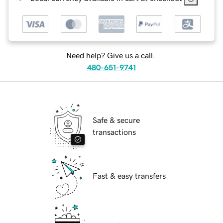
Need help? Give us a call.
480-651-9741
Safe & secure
transactions
Fast & easy transfers