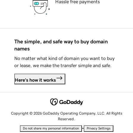
Hassle free payments
The simple, and safe way to buy domain
names
No matter what kind of domain you want to buy
or lease, we make the transfer simple and safe.
Here's how it works
Copyright © 2026 GoDaddy Operating Company, LLC. All Rights
Reserved.
•
Do not share my personal information
Privacy Settings