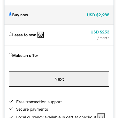
Buy now
USD
$2,988
USD
$253
Lease to own
/ month
Make an offer
Next
Free transaction support
Secure payments
Local currency available in cart at checkout