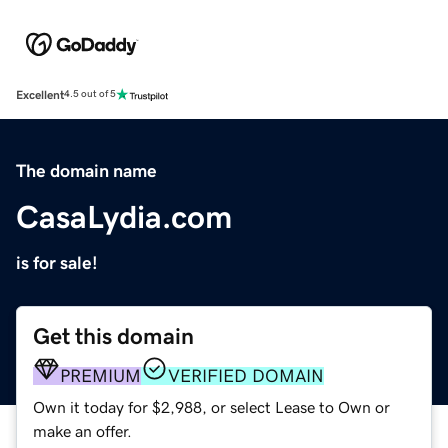
Excellent
4.5 out of 5
The domain name
CasaLydia.com
is for sale!
Get this domain
PREMIUM
VERIFIED DOMAIN
Own it today for $2,988, or select Lease to Own or
make an offer.