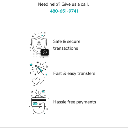
Need help? Give us a call.
480-651-9741
Safe & secure
transactions
Fast & easy transfers
Hassle free payments