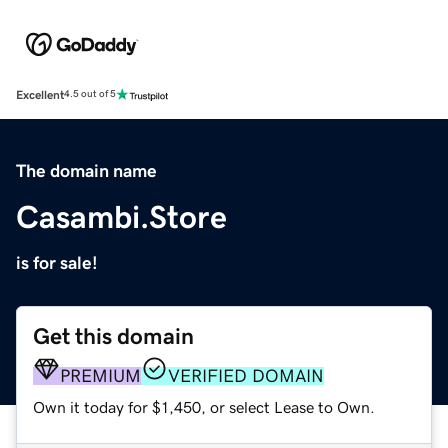
Excellent
4.5 out of 5
The domain name
Casambi.Store
is for sale!
Get this domain
PREMIUM
VERIFIED DOMAIN
Own it today for $1,450, or select Lease to Own.