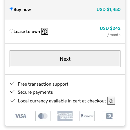
Buy now
USD
$1,450
USD
$242
Lease to own
/ month
Next
Free transaction support
Secure payments
Local currency available in cart at checkout